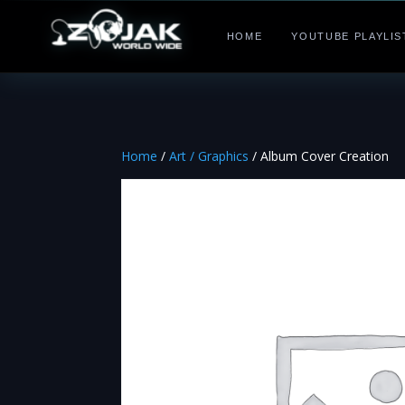
HOME
YOUTUBE PLAYLIS
Home
/
Art / Graphics
/ Album Cover Creation