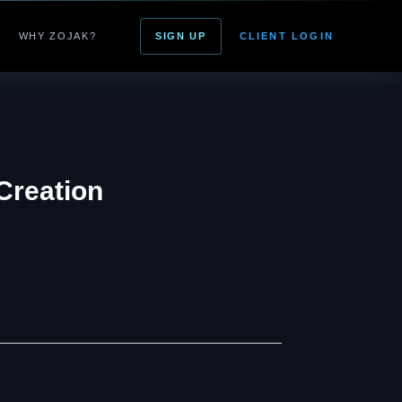
WHY ZOJAK?
SIGN UP
CLIENT LOGIN
Creation