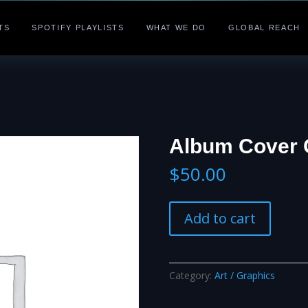
TS
SPOTIFY PLAYLISTS
WHAT WE DO
GLOBAL REACH
Album Cover 
$
50.00
Album
Add to cart
Cover
Creation
quantity
Category:
Art / Graphics