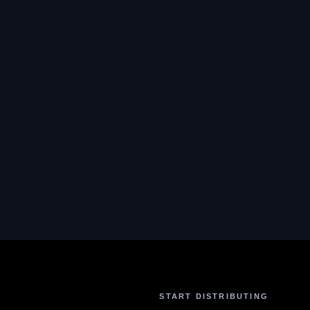
START DISTRIBUTING