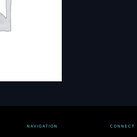
NAVIGATION
CONNECT