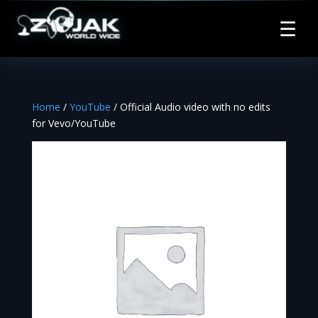
☰
Home
/
YouTube
/ Official Audio video with no edits
for Vevo/YouTube