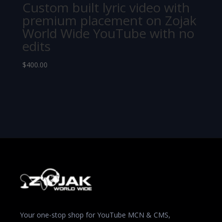
Custom built lyric video with
premium placement on Zojak
World Wide YouTube with no
edits
$
400.00
Your one-stop shop for YouTube MCN & CMS,