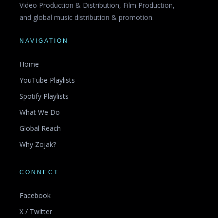
Video Production & Distribution, Film Production,
and global music distribution & promotion.
NAVIGATION
Home
YouTube Playlists
Spotify Playlists
What We Do
Global Reach
Why Zojak?
CONNECT
Facebook
X / Twitter