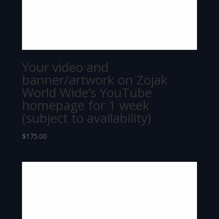
Your video and
banner/artwork on Zojak
World Wide’s YouTube
homepage for 1 week
(subject to availability)
$
175.00