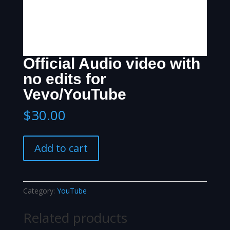
Official Audio video with
no edits for
Vevo/YouTube
$
30.00
Official
Add to cart
Audio
video
with
no
Category:
YouTube
edits
for
Related products
Vevo/YouTube