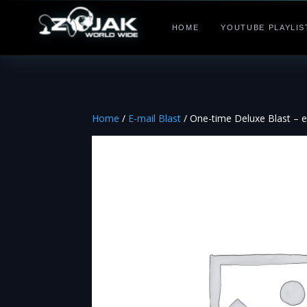
HOME
YOUTUBE PLAYLIS
Home
/
E-mail Blast
/ One-time Deluxe Blast – eve