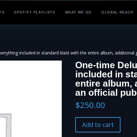
TS
SPOTIFY PLAYLISTS
WHAT WE DO
GLOBAL REACH
rything included in standard blast with the entire album, additional gr
One-time Delu
included in st
entire album, 
an official pub
$
250.00
One-
Add to cart
time
Deluxe