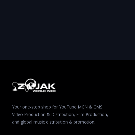
Your one-stop shop for YouTube MCN & CMS,
Video Production & Distribution, Film Production,
and global music distribution & promotion.