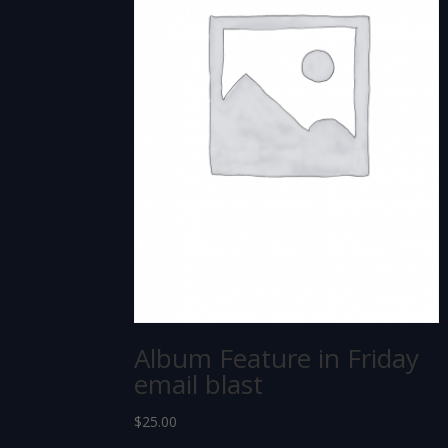
Album Feature in Friday
email blast
$
25.00