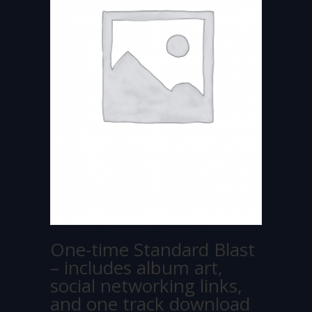
One-time Standard Blast
– includes album art,
social networking links,
and one track download