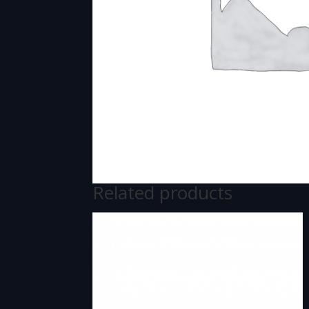
Related products