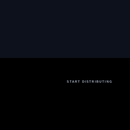
START DISTRIBUTING