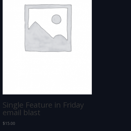
Single Feature in Friday
email blast
$
15.00