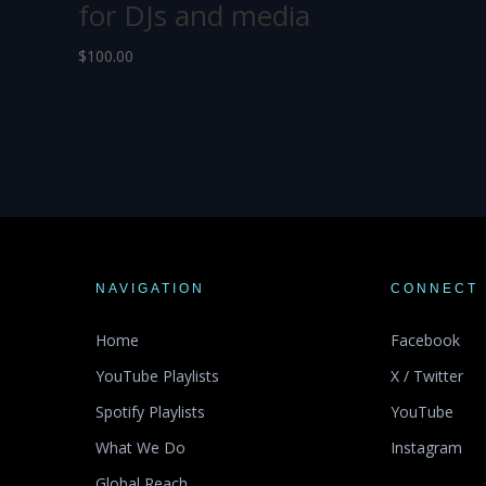
for DJs and media
$
100.00
NAVIGATION
CONNECT
Home
Facebook
YouTube Playlists
X / Twitter
Spotify Playlists
YouTube
What We Do
Instagram
Global Reach