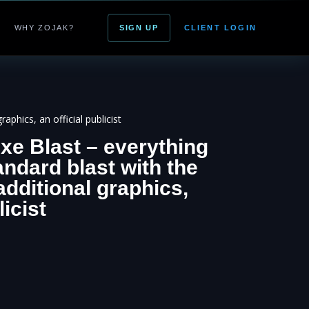
WHY ZOJAK?
SIGN UP
CLIENT LOGIN
aphics, an official publicist
xe Blast – everything
andard blast with the
additional graphics,
licist