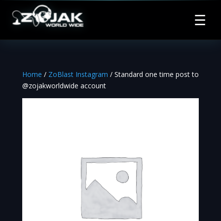
☰
Home
/
ZoBlast Instagram
/ Standard one time post to
@zojakworldwide account