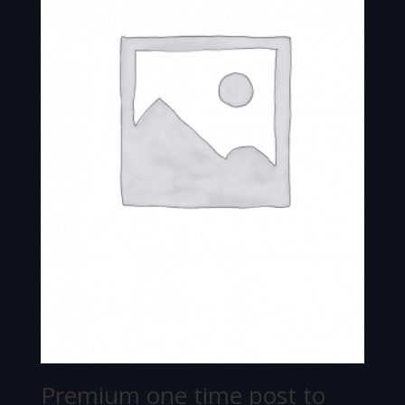
Premium one time post to