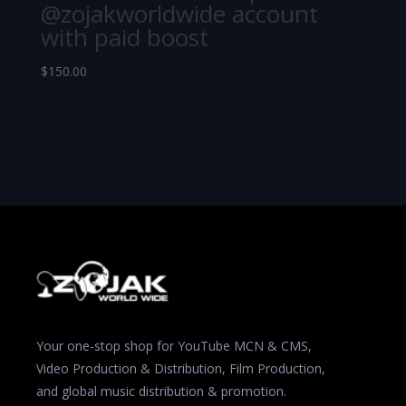
@zojakworldwide account
with paid boost
$
150.00
Your one-stop shop for YouTube MCN & CMS,
Video Production & Distribution, Film Production,
and global music distribution & promotion.