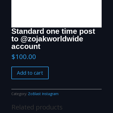
Standard one time post
to @zojakworldwide
account
$
100.00
Standard
Add to cart
one
time
post
to
Category:
ZoBlast Instagram
@zojakworldwide
account
Related products
quantity