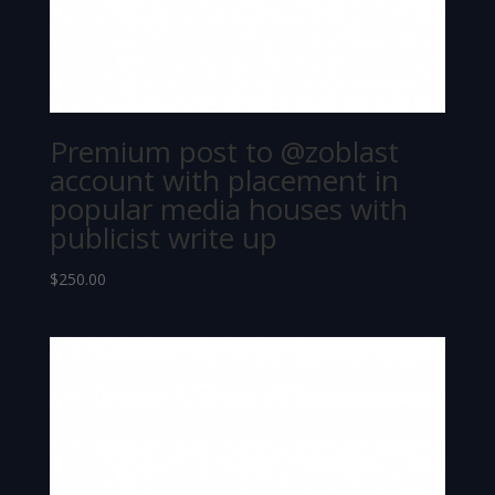
Premium post to @zoblast
account with placement in
popular media houses with
publicist write up
$
250.00