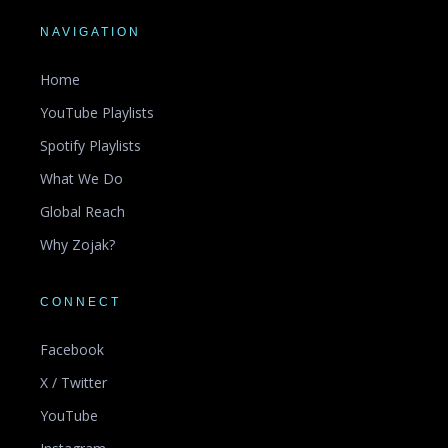
NAVIGATION
Home
YouTube Playlists
Spotify Playlists
What We Do
Global Reach
Why Zojak?
CONNECT
Facebook
X / Twitter
YouTube